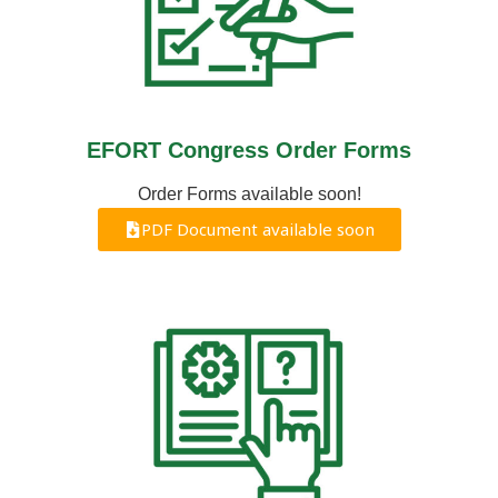
EFORT Congress Order Forms
Order Forms available soon!
PDF Document available soon