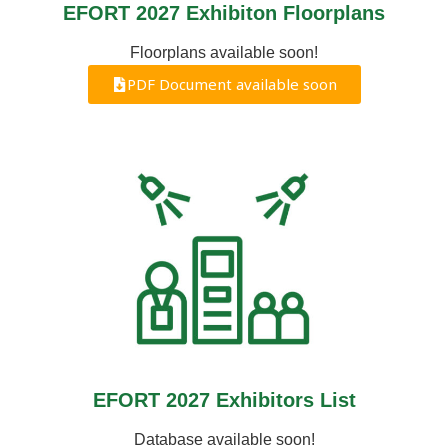
EFORT 2027 Exhibiton Floorplans
Floorplans available soon!
PDF Document available soon
EFORT 2027 Exhibitors List
Database available soon!