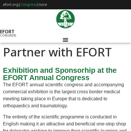
efort.org
|
Congress
|
nore
EFORT
CONGRESS
Partner with EFORT
Exhibition and Sponsorhip at the
EFORT Annual Congress
The EFORT annual scientific congress and accompanying
commercial exhibition is the largest cross border medical
meeting taking place in Europe that is dedicated to
orthopaedics and traumatology.
The entirety of the scientific programme is conducted in
English making it an attractive and beneficial one-stop shop
for delegates wishing to improve their scientific learning and