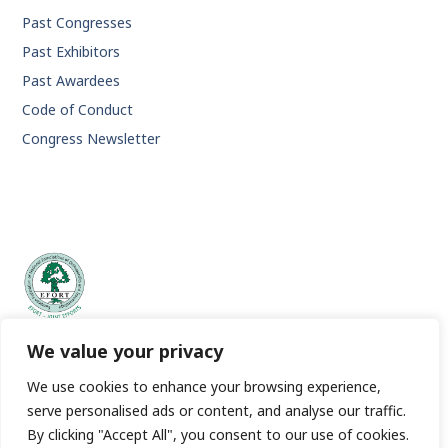
Past Congresses
Past Exhibitors
Past Awardees
Code of Conduct
Congress Newsletter
EFORT | European Federation of National Associations of
We value your privacy
Orthopaedics and Traumatology.
We use cookies to enhance your browsing experience,
serve personalised ads or content, and analyse our traffic.
By clicking "Accept All", you consent to our use of cookies.