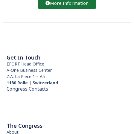
More Information
Get In Touch
EFORT Head Office
A-One Business Center
Z.A. La Pièce 1 – A5
1180 Rolle | Switzerland
Congress Contacts
The Congress
About