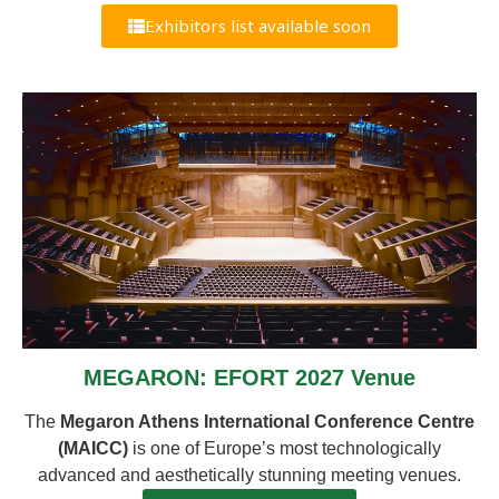
Exhibitors list available soon
MEGARON: EFORT 2027 Venue
The
Megaron Athens International Conference Centre
(MAICC)
is one of Europe’s most technologically
advanced and aesthetically stunning meeting venues.