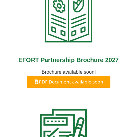
EFORT Partnership Brochure 2027
Brochure available soon!
PDF Document available soon