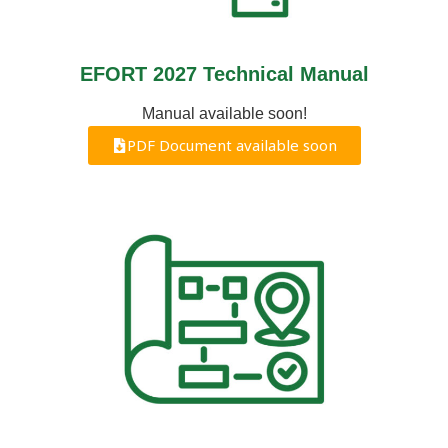
EFORT 2027 Technical Manual
Manual available soon!
PDF Document available soon