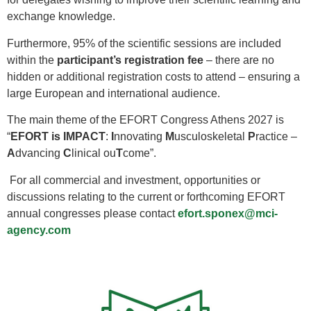
exchange knowledge.
Furthermore, 95% of the scientific sessions are included
within the
participant’s registration fee
– there are no
hidden or additional registration costs to attend – ensuring a
large European and international audience.
The main theme of the EFORT Congress Athens 2027 is
“
EFORT is IMPACT
:
I
nnovating
M
usculoskeletal
P
ractice –
A
dvancing
C
linical ou
T
come”.
For all commercial and investment, opportunities or
discussions relating to the current or forthcoming EFORT
annual congresses please contact
efort.sponex@mci-
agency.com