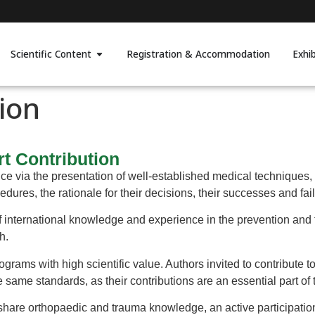
Scientific Content
Registration & Accommodation
Exhi
ion
rt Contribution
e via the presentation of well-established medical techniques,
dures, the rationale for their decisions, their successes and fai
international knowledge and experience in the prevention and tr
h.
ograms with high scientific value. Authors invited to contribute t
e same standards, as their contributions are an essential part o
share orthopaedic and trauma knowledge, an active participati