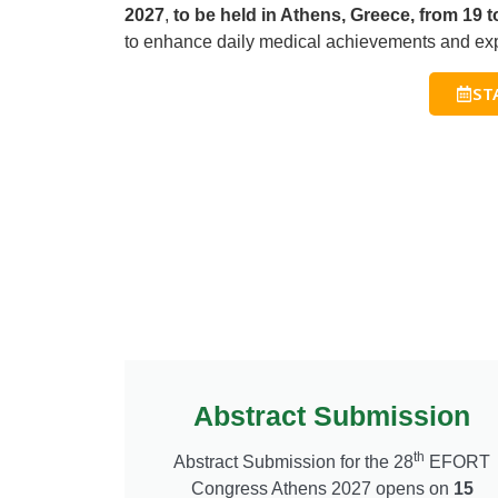
2027
,
to be held in Athens, Greece, from 19 
to enhance daily medical achievements and exp
ST
Abstract Submission
th
Abstract Submission for the 2
8
EFORT
Congress Athens 2027 opens on
15