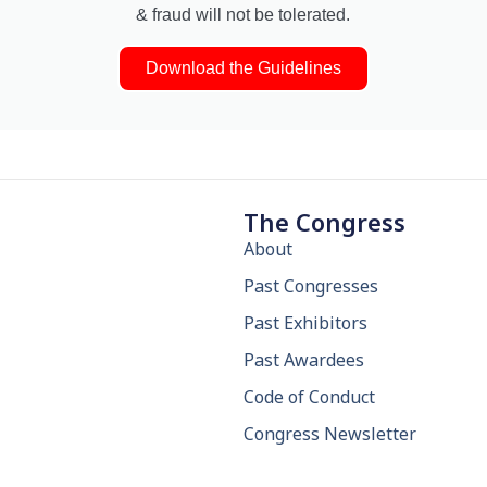
& fraud will not be tolerated.
Download the Guidelines
The Congress
About
Past Congresses
Past Exhibitors
Past Awardees
Code of Conduct
Congress Newsletter