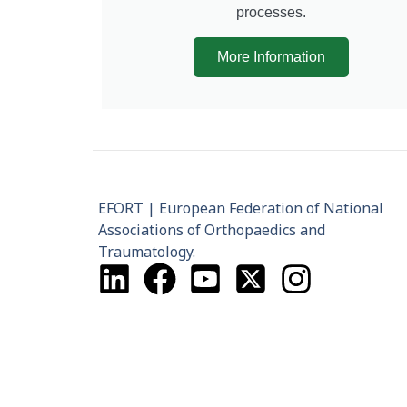
processes.
More Information
EFORT | European Federation of National
Associations of Orthopaedics and
Traumatology.