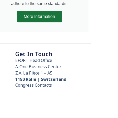
adhere to the same standards.
More Information
Get In Touch
EFORT Head Office
A-One Business Center
Z.A. La Pièce 1 – A5
1180 Rolle | Switzerland
Congress Contacts