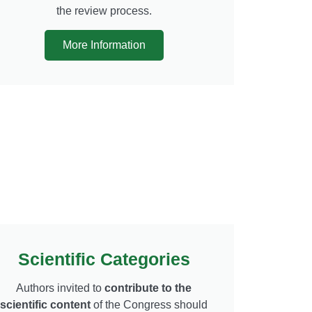
the review process.
More Information
Scientific Categories
Authors invited to
contribute to the
scientific content
of the Congress should