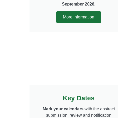
September 2026.
More Information
Key Dates
Mark your calendars
with the abstract
submission, review and notification