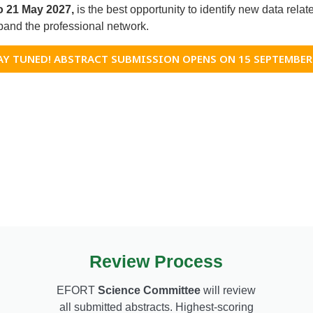
to 21 May 2027,
is the best opportunity to identify new data relate
and the professional network.
AY TUNED! ABSTRACT SUBMISSION OPENS ON 15 SEPTEMBER
Review Process
EFORT
Science Committee
will review
all submitted abstracts. Highest-scoring