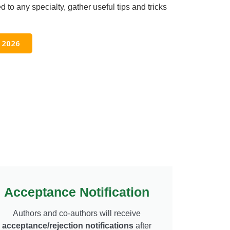
d to any specialty, gather useful tips and tricks
 2026
Acceptance Notification
Authors and co-authors will receive
acceptance/rejection notifications
after