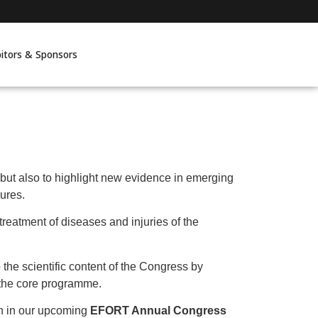
bitors & Sponsors
 but also to highlight new evidence in emerging
lures.
eatment of diseases and injuries of the
o the scientific content of the Congress by
f the core programme.
on in our upcoming
EFORT Annual Congress