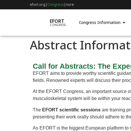
efort.org
|
Congress
|
nore
EFORT
Congress Information
CONGRESS
Abstract Informat
Call for Abstracts: The Expe
EFORT aims to provide worthy scientific guidanc
fields. Renowned experts will discuss their proce
At the EFORT Congress, an important source of 
musculoskeletal system will be within your reac
The
EFORT scientific sessions
are training pr
presenting their work orally should adhere to th
As EFORT is the biggest European platform to 