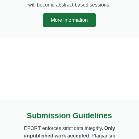
will become abstract-based sessions.
More Information
Submission Guidelines
EFORT enforces strict data integrity.
Only
unpublished work accepted
. Plagiarism