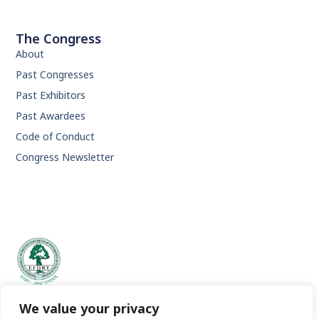
The Congress
About
Past Congresses
Past Exhibitors
Past Awardees
Code of Conduct
Congress Newsletter
EFORT | European Federation of National Associations of
We value your privacy
Orthopaedics and Traumatology.