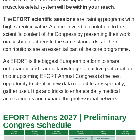
musculoskeletal system
will be within your reach
.
The
EFORT scientific sessions
are training programs with
high scientific value. Authors invited to contribute to the
scientific content of the Congress by presenting their work
orally should adhere to the same standards, as their
contributions are an essential part of the core programme.
As EFORT is the biggest European platform to share
orthopaedic and trauma knowledge, an active participation
in our upcoming EFORT Annual Congress is the best
opportunity to identify new data related to any specialty,
gather useful tips and tricks to enhance daily medical
achievements and expand the professional network.
EFORT Athens 2027 | Preliminary
Congres Schedule