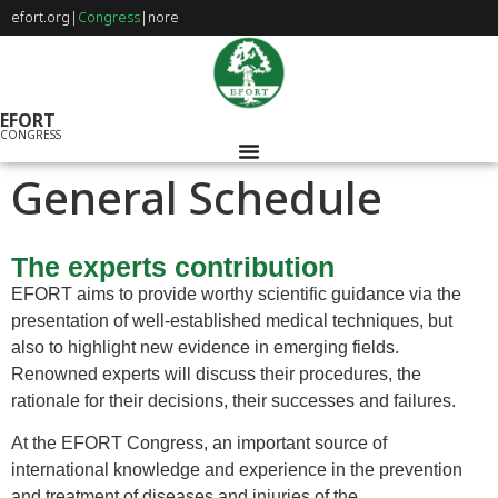
efort.org
|
Congress
|
nore
EFORT
CONGRESS
General Schedule
The experts contribution
EFORT aims to provide worthy scientific guidance via the
presentation of well-established medical techniques, but
also to highlight new evidence in emerging fields.
Renowned experts will discuss their procedures, the
rationale for their decisions, their successes and failures.
At the EFORT Congress, an important source of
international knowledge and experience in the prevention
and treatment of diseases and injuries of the