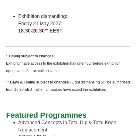
Exhibition dismantling:
Friday 21 May 2027:
18:30-20:30
**
EEST
*
Timing subject to changes
Exhibitor have access to the exhibition hall one hour before exhibition
opens and after exhibition closes.
**
Days &
Timing subject to changes
| Light dismantling will be authorised
from 16:30 EEST, when all visitors have exited the exhibition.
Featured Programmes
Advanced Concepts in Total Hip & Total Knee
Replacement