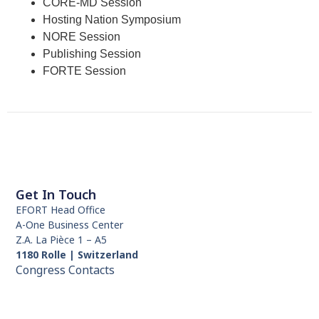
CORE-MD Session
Hosting Nation Symposium
NORE Session
Publishing Session
FORTE Session
Get In Touch
EFORT Head Office
A-One Business Center
Z.A. La Pièce 1 – A5
1180 Rolle | Switzerland
Congress Contacts