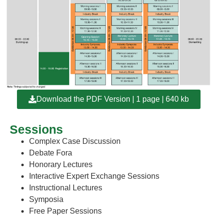
Download the PDF Version | 1 page | 640 kb
Sessions
Complex Case Discussion
Debate Fora
Honorary Lectures
Interactive Expert Exchange Sessions
Instructional Lectures
Symposia
Free Paper Sessions