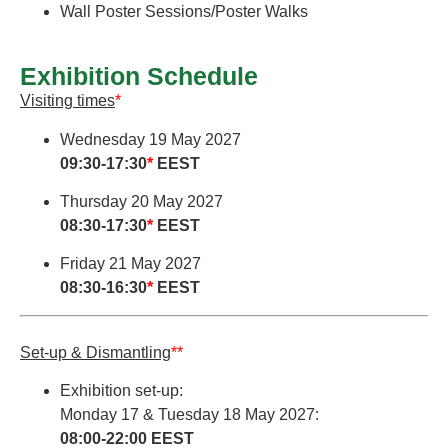
Wall Poster Sessions/Poster Walks
Exhibition Schedule
Visiting times
*
Wednesday 19 May 2027
09:30-17:30
*
EEST
Thursday 20 May 2027
08:30-17:30
*
EEST
Friday 21 May 2027
08:30-16:30
*
EEST
Set-up & Dismantling
**
Exhibition set-up:
Monday 17 & Tuesday 18 May 2027:
08:00-22:00 EEST