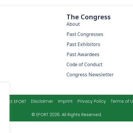
The Congress
About
Past Congresses
Past Exhibitors
Past Awardees
Code of Conduct
Congress Newsletter
Disclaimer
Imprint
Privacy Policy
Terms of 
ntact EFORT
© EFORT 2026. All Rights Reserved.
.