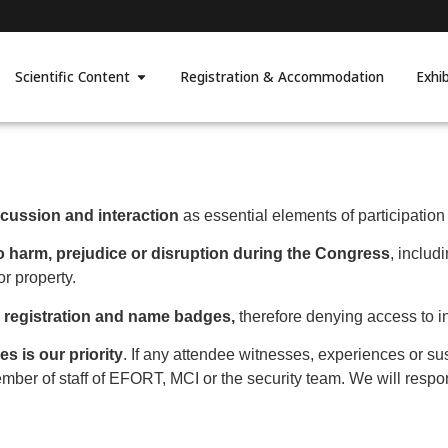
Scientific Content
Registration & Accommodation
Exhi
scussion and interaction
as essential elements of participatio
 to harm, prejudice or disruption during the Congress
, includ
or property.
s registration and name badges,
therefore denying access to i
s is our priority
. If any attendee witnesses, experiences or su
member of staff of EFORT, MCI or the security team. We will resp