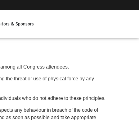
bitors & Sponsors
n among all Congress attendees.
ing the threat or use of physical force by any
ndividuals who do not adhere to these principles.
spects any behaviour in breach of the code of
ond as soon as possible and take appropriate