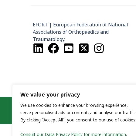
EFORT | European Federation of National
Associations of Orthopaedics and
Traumatology.
We value your privacy
Co
We use cookies to enhance your browsing experience,
serve personalised ads or content, and analyse our traffic.
By clicking "Accept All", you consent to our use of cookies
Consult our Data Privacy Policy for more information.