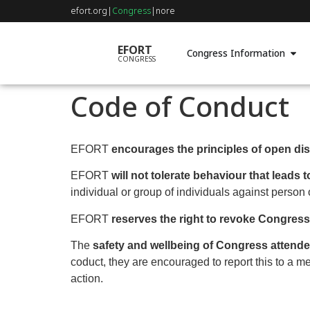
efort.org
|
Congress
|
nore
EFORT
Congress Information
CONGRESS
Code of Conduct
EFORT
encourages the principles of open di
EFORT
will not tolerate behaviour that leads
individual or group of individuals against person 
EFORT
reserves the right to revoke Congres
The
safety and wellbeing of Congress attendee
coduct, they are encouraged to report this to a 
action.