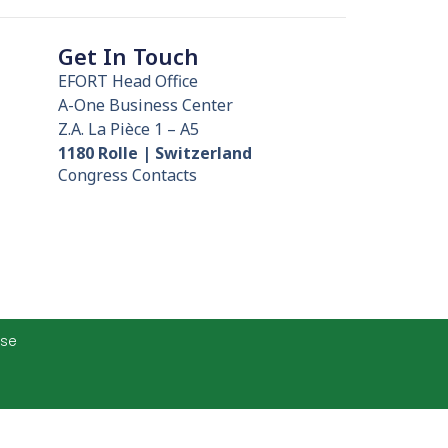
Get In Touch
EFORT Head Office
A-One Business Center
Z.A. La Pièce 1 – A5
1180 Rolle | Switzerland
Congress Contacts
Use