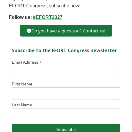
EFORT Congress, subscribe now!
Follow us:
#EFORT2027
Do you have a question? Contact us!
Subscribe to the EFORT Congress newsletter