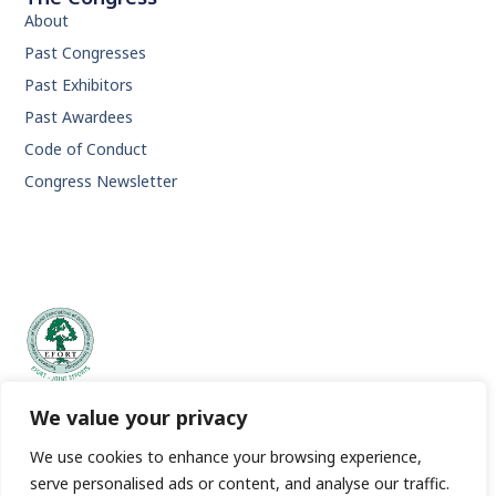
About
Past Congresses
Past Exhibitors
Past Awardees
Code of Conduct
Congress Newsletter
EFORT | European Federation of National Associations of
We value your privacy
Orthopaedics and Traumatology.
We use cookies to enhance your browsing experience,
serve personalised ads or content, and analyse our traffic.