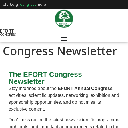
efort.org
|
Congress
|
nore
EFORT
CONGRESS
Congress Newsletter
The EFORT Congress
Newsletter
Stay informed about the
EFORT Annual Congress
activities, scientific updates, networking, exhibition and
sponsorship opportunities, and do not miss its
exclusive content.
Don’t miss out on the latest news, scientific programme
highlights, and important announcements related to the