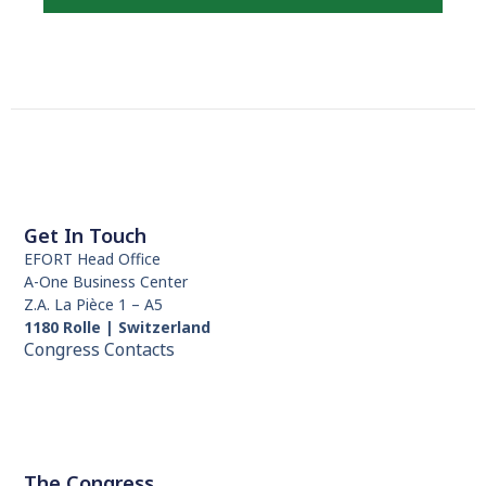
Get In Touch
EFORT Head Office
A-One Business Center
Z.A. La Pièce 1 – A5
1180 Rolle | Switzerland
Congress Contacts
The Congress