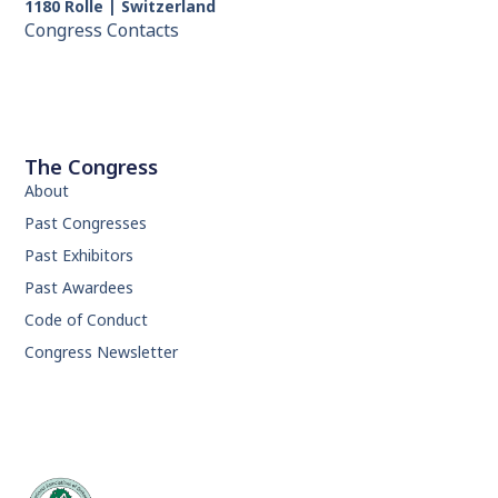
1180 Rolle | Switzerland
Congress Contacts
The Congress
About
Past Congresses
Past Exhibitors
Past Awardees
Code of Conduct
Congress Newsletter