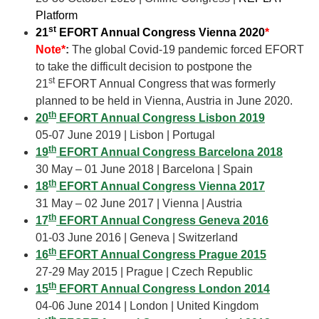
Platform
st
21
EFORT Annual Congress Vienna 2020
*
Note*
:
The global Covid-19 pandemic forced EFORT
to take the difficult decision to postpone the
st
21
EFORT Annual Congress that was formerly
planned to be held in Vienna, Austria in June 2020.
th
20
EFORT Annual Congress Lisbon 2019
05-07 June 2019 | Lisbon | Portugal
th
19
EFORT Annual Congress Barcelona 2018
30 May – 01 June 2018 | Barcelona | Spain
th
18
EFORT Annual Congress Vienna 2017
31 May – 02 June 2017 | Vienna | Austria
th
17
EFORT Annual Congress Geneva 2016
01-03 June 2016 | Geneva | Switzerland
th
16
EFORT Annual Congress Prague 2015
27-29 May 2015 | Prague | Czech Republic
th
15
EFORT Annual Congress London 2014
04-06 June 2014 | London | United Kingdom