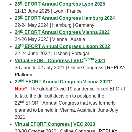
th
26
EFORT Annual Congress Lyon 2025
11-13 June 2025 | Lyon | France
th
25
EFORT Annual Congress Hamburg 2024
22-24 May 2024 | Hamburg | Germany
th
24
EFORT Annual Congress Vienna 2023
24-26 May 2023 | Vienna | Austria
rd
23
EFORT Annual Congress Lisbon 2022
22-24 June 2022 | Lisbon | Portugal
hybrid
Virtual EFORT Congress | VEC
2021
30 June to 02 July 2021 | Online Congress |
REPLAY
Platform
nd
22
EFORT Annual Congress Vienna 2021
*
Note*
:
The global Covid-19 pandemic forced EFORT
to take the difficult decision to postpone the
nd
22
EFORT Annual Congress that was formerly
planned to be held in Vienna, Austria in June-July
2021.
Virtual EFORT Congress | VEC 2020
28-30 October 2020 | Online Congress |
REPLAY