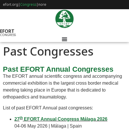
efort.org
|
Congress
|
nore
EFORT
CONGRESS
Past Congresses
Past EFORT Annual Congresses
The EFORT annual scientific congress and accompanying
commercial exhibition is the largest cross border medical
meeting taking place in Europe that is dedicated to
orthopaedics and traumatology.
List of past EFORT Annual past congresses:
th
27
EFORT Annual Congress Málaga 2026
04-06 May 2026 | Málaga | Spain