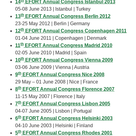
th
14
EFORT Annual Congress Istanbul 2013
05-08 June 2013 | Istanbul | Turkey
th
13
EFORT Annual Congress Berlin 2012
23-25 May 2012 | Berlin | Germany
th
12
EFORT Annual Congress Copenhagen 2011
01-04 June 2011 | Copenhagen | Denmark
th
11
EFORT Annual Congress Madrid 2010
02-05 June 2010 | Madrid | Spain
th
10
EFORT Annual Congress Vienna 2009
03-06 June 2009 | Vienna | Austria
th
9
EFORT Annual Congress Nice 2008
29 May – 01 June 2008 | Nice | France
th
8
EFORT Annual Congress Florence 2007
11-15 May 2007 | Florence | Italy
th
7
EFORT Annual Congress Lisbon 2005
04-07 June 2005 | Lisbon | Portugal
th
6
EFORT Annual Congress Helsinki 2003
04-10 June 2003 | Helsinki | Finland
th
5
EFORT Annual Congress Rhodes 2001