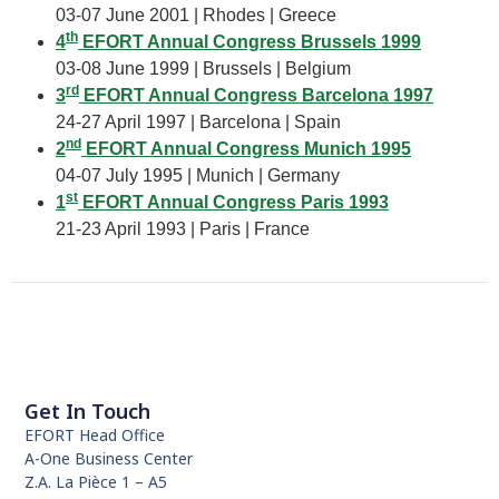
03-07 June 2001 | Rhodes | Greece
th
4
EFORT Annual Congress Brussels 1999
03-08 June 1999 | Brussels | Belgium
rd
3
EFORT Annual Congress Barcelona 1997
24-27 April 1997 | Barcelona | Spain
nd
2
EFORT Annual Congress Munich 1995
04-07 July 1995 | Munich | Germany
st
1
EFORT Annual Congress Paris 1993
21-23 April 1993 | Paris | France
Get In Touch
EFORT Head Office
A-One Business Center
Z.A. La Pièce 1 – A5